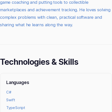
game coaching and putting tools to collectible
marketplaces and achievement tracking. He loves solving
complex problems with clean, practical software and
sharing what he learns along the way.
Technologies & Skills
Languages
C#
Swift
TypeScript