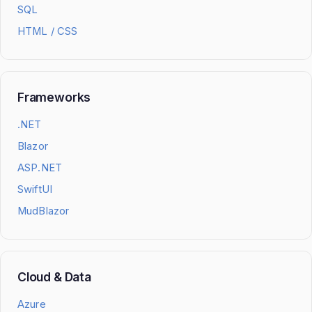
SQL
HTML / CSS
Frameworks
.NET
Blazor
ASP.NET
SwiftUI
MudBlazor
Cloud & Data
Azure