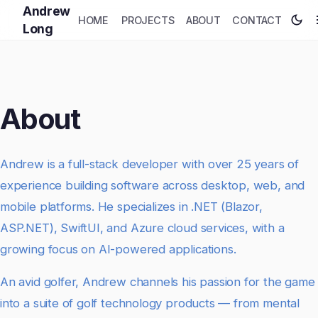
Andrew
HOME
PROJECTS
ABOUT
CONTACT
Long
About
Andrew is a full-stack developer with over 25 years of
experience building software across desktop, web, and
mobile platforms. He specializes in .NET (Blazor,
ASP.NET), SwiftUI, and Azure cloud services, with a
growing focus on AI-powered applications.
An avid golfer, Andrew channels his passion for the game
into a suite of golf technology products — from mental