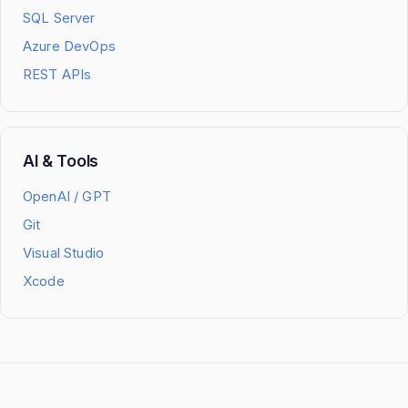
SQL Server
Azure DevOps
REST APIs
AI & Tools
OpenAI / GPT
Git
Visual Studio
Xcode