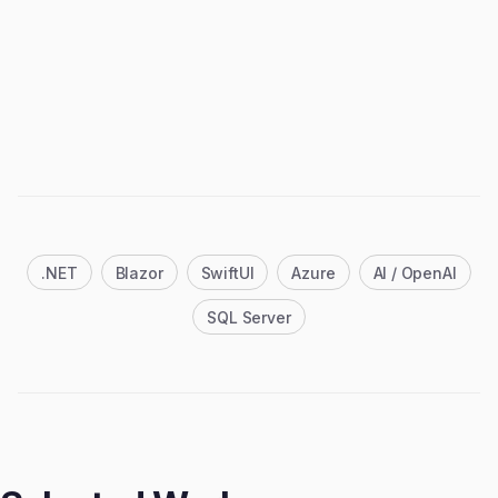
.NET
Blazor
SwiftUI
Azure
AI / OpenAI
SQL Server