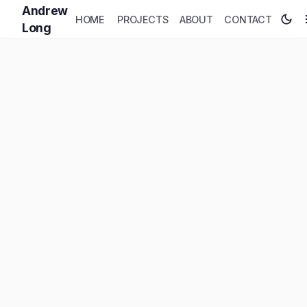
Andrew
HOME
PROJECTS
ABOUT
CONTACT
Long