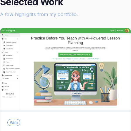
Selected Work
A few highlights from my portfolio.
Web