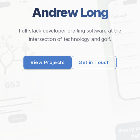
Andrew Long
Full-stack developer crafting software at the
intersection of technology and golf.
View Projects
Get in Touch