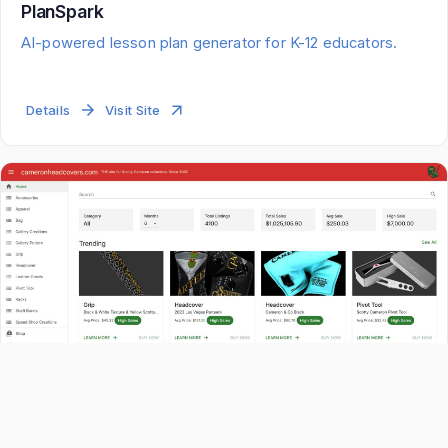
PlanSpark
AI-powered lesson plan generator for K-12 educators.
Details
Visit Site