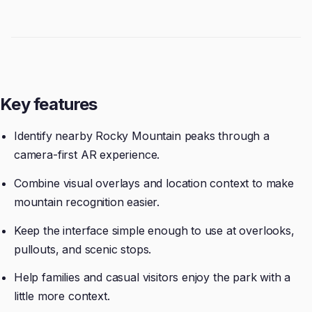
Key features
Identify nearby Rocky Mountain peaks through a
camera-first AR experience.
Combine visual overlays and location context to make
mountain recognition easier.
Keep the interface simple enough to use at overlooks,
pullouts, and scenic stops.
Help families and casual visitors enjoy the park with a
little more context.