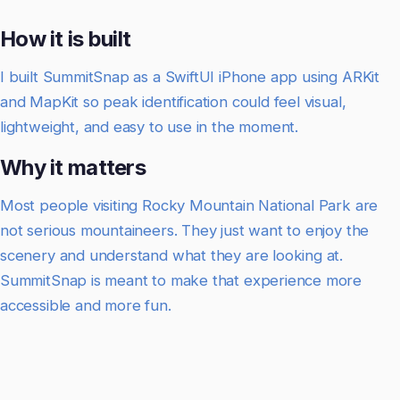
How it is built
I built SummitSnap as a SwiftUI iPhone app using ARKit
and MapKit so peak identification could feel visual,
lightweight, and easy to use in the moment.
Why it matters
Most people visiting Rocky Mountain National Park are
not serious mountaineers. They just want to enjoy the
scenery and understand what they are looking at.
SummitSnap is meant to make that experience more
accessible and more fun.