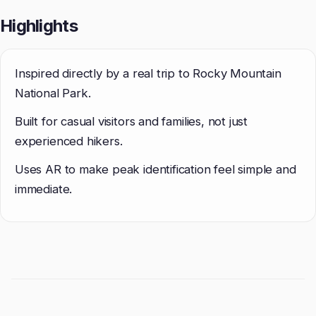
Highlights
Inspired directly by a real trip to Rocky Mountain
National Park.
Built for casual visitors and families, not just
experienced hikers.
Uses AR to make peak identification feel simple and
immediate.