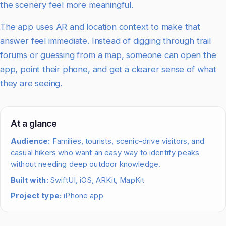
the scenery feel more meaningful.
The app uses AR and location context to make that
answer feel immediate. Instead of digging through trail
forums or guessing from a map, someone can open the
app, point their phone, and get a clearer sense of what
they are seeing.
At a glance
Audience:
Families, tourists, scenic-drive visitors, and
casual hikers who want an easy way to identify peaks
without needing deep outdoor knowledge.
Built with:
SwiftUI, iOS, ARKit, MapKit
Project type:
iPhone app