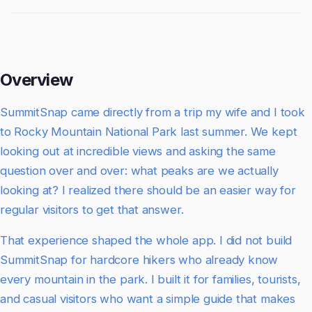
Overview
SummitSnap came directly from a trip my wife and I took
to Rocky Mountain National Park last summer. We kept
looking out at incredible views and asking the same
question over and over: what peaks are we actually
looking at? I realized there should be an easier way for
regular visitors to get that answer.
That experience shaped the whole app. I did not build
SummitSnap for hardcore hikers who already know
every mountain in the park. I built it for families, tourists,
and casual visitors who want a simple guide that makes