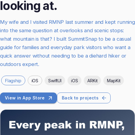
looking at.
My wife and I visited RMNP last summer and kept running
into the same question at overlooks and scenic stops:
what mountain is that? I built SummitSnap to be a casual
guide for families and everyday park visitors who want a
quick answer without needing to be a diehard hiker or
outdoors expert.
Flagship
iOS
SwiftUI
iOS
ARKit
MapKit
View in App Store
Back to projects