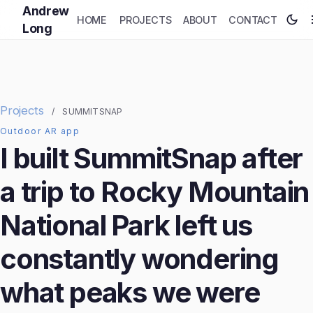
Andrew
HOME
PROJECTS
ABOUT
CONTACT
Long
Projects
/
SUMMITSNAP
Outdoor AR app
I built SummitSnap after
a trip to Rocky Mountain
National Park left us
constantly wondering
what peaks we were